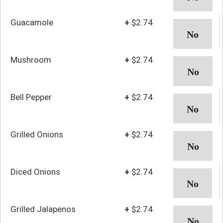
Guacamole
+
$2.74
Mushroom
+
$2.74
Bell Pepper
+
$2.74
Grilled Onions
+
$2.74
Diced Onions
+
$2.74
Grilled Jalapenos
+
$2.74