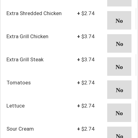
Extra Shredded Chicken
+
$2.74
Extra Grill Chicken
+
$3.74
Extra Grill Steak
+
$3.74
Tomatoes
+
$2.74
Lettuce
+
$2.74
Sour Cream
+
$2.74