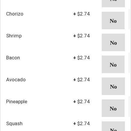
Chorizo
+
$2.74
Shrimp
+
$2.74
Bacon
+
$2.74
Avocado
+
$2.74
Pineapple
+
$2.74
Squash
+
$2.74