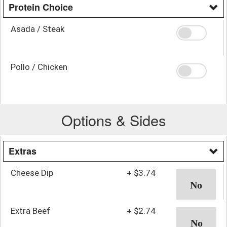
Protein Choice
Asada / Steak
Pollo / Chicken
Options & Sides
Extras
Cheese Dip
+
$3.74
Extra Beef
+
$2.74