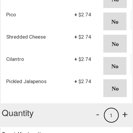
Pico
+
$2.74
Shredded Cheese
+
$2.74
Cilantro
+
$2.74
Pickled Jalapenos
+
$2.74
Quantity
-
+
1