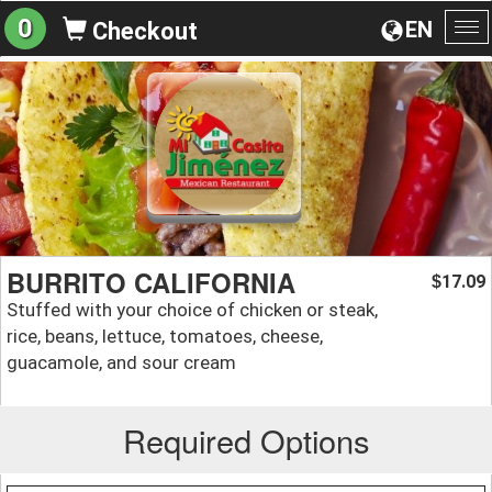
0
EN
Checkout
To
na
BURRITO CALIFORNIA
17.09
$
Stuffed with your choice of chicken or steak,
rice, beans, lettuce, tomatoes, cheese,
guacamole, and sour cream
Required Options