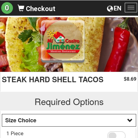
0
EN
Checkout
To
na
STEAK HARD SHELL TACOS
8.69
$
Required Options
Size Choice
1 Piece