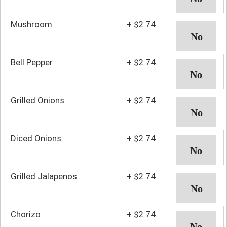
Mushroom
+
$2.74
Bell Pepper
+
$2.74
Grilled Onions
+
$2.74
Diced Onions
+
$2.74
Grilled Jalapenos
+
$2.74
Chorizo
+
$2.74