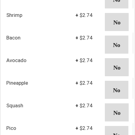
Shrimp
+
$2.74
Bacon
+
$2.74
Avocado
+
$2.74
Pineapple
+
$2.74
Squash
+
$2.74
Pico
+
$2.74