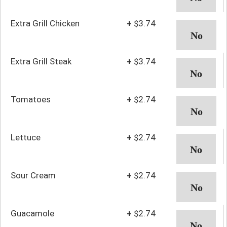
Extra Grill Chicken
+
$3.74
Extra Grill Steak
+
$3.74
Tomatoes
+
$2.74
Lettuce
+
$2.74
Sour Cream
+
$2.74
Guacamole
+
$2.74