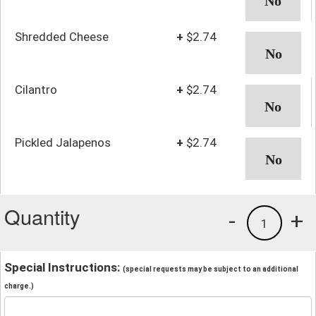
Shredded Cheese
+
$2.74
Cilantro
+
$2.74
Pickled Jalapenos
+
$2.74
Quantity
-
+
1
Special Instructions:
(special requests may be subject to an additional
charge.)