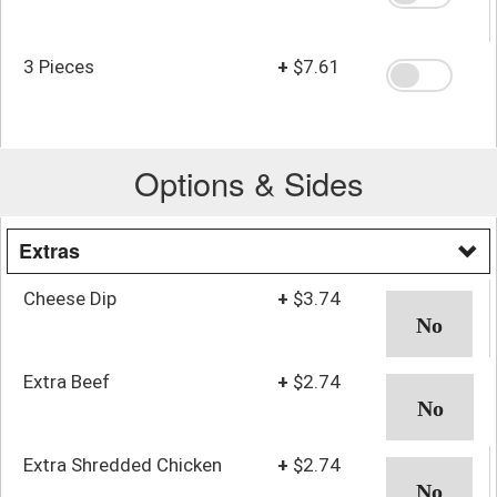
3 Pieces
+
$7.61
Options & Sides
Extras
Cheese Dip
+
$3.74
Extra Beef
+
$2.74
Extra Shredded Chicken
+
$2.74