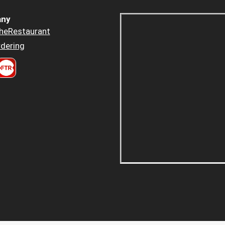
ny
heRestaurant
dering