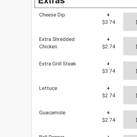
Cheese Dip
+
$3.74
Extra Shredded
+
Chicken
$2.74
Extra Grill Steak
+
$3.74
Lettuce
+
$2.74
Guacamole
+
$2.74
Bell Pepper
+