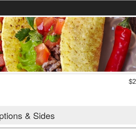
$
2
ptions & Sides