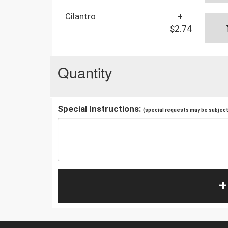
Cilantro
+
$2.74
Quantity
Special Instructions:
(special requests may be subject 
+