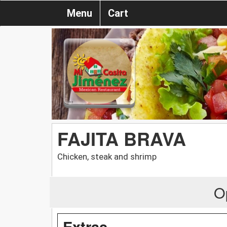
Menu
Cart
FAJITA BRAVA
Chicken, steak and shrimp
O
Extras