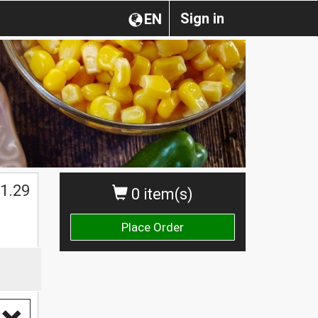
Sign in
EN
1.29
0 item(s)
Place Order