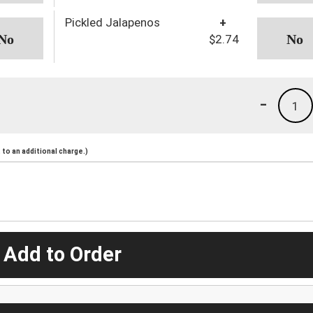
Pickled Jalapenos
+
$2.74
-
1
to an additional charge.)
 Add to Order