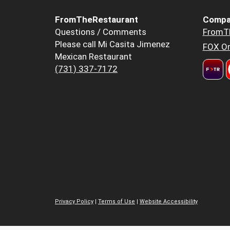
FromTheRestaurant
Compa
Questions / Comments
FromT
Please call Mi Casita Jimenez
FOX Or
Mexican Restaurant
(731) 337-7172
Privacy Policy
|
Terms of Use
|
Website Accessibility