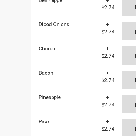
$2.74
Diced Onions
+
$2.74
Chorizo
+
$2.74
Bacon
+
$2.74
Pineapple
+
$2.74
Pico
+
$2.74