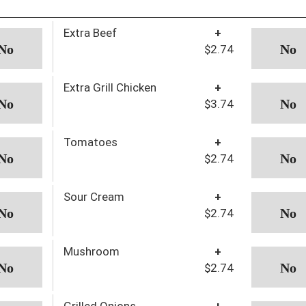
Extra Beef
+
$2.74
Extra Grill Chicken
+
$3.74
Tomatoes
+
$2.74
Sour Cream
+
$2.74
Mushroom
+
$2.74
Grilled Onions
+