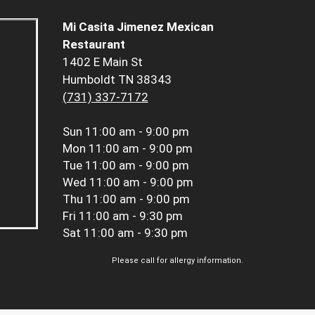
Mi Casita Jimenez Mexican
Restaurant
1402 E Main St
Humboldt TN 38343
(731) 337-7172
Sun
11:00 am - 9:00 pm
Mon
11:00 am - 9:00 pm
Tue
11:00 am - 9:00 pm
Wed
11:00 am - 9:00 pm
Thu
11:00 am - 9:00 pm
Fri
11:00 am - 9:30 pm
Sat
11:00 am - 9:30 pm
Please call for allergy information.