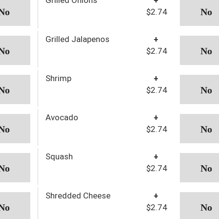
$2.74
Grilled Jalapenos
+
$2.74
Shrimp
+
$2.74
Avocado
+
$2.74
Squash
+
$2.74
Shredded Cheese
+
$2.74