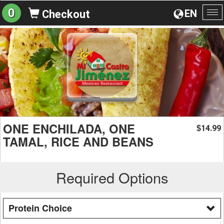
0
EN
Checkout
To
na
ONE ENCHILADA, ONE
14.99
$
TAMAL, RICE AND BEANS
Required Options
Protein Choice