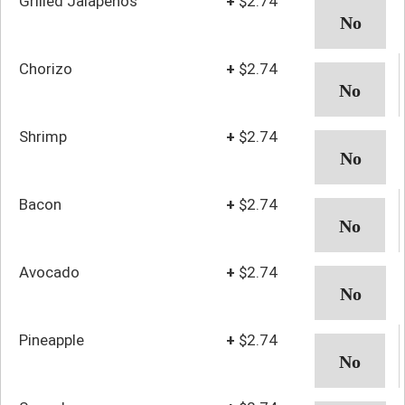
Grilled Jalapenos
+
$2.74
Chorizo
+
$2.74
Shrimp
+
$2.74
Bacon
+
$2.74
Avocado
+
$2.74
Pineapple
+
$2.74