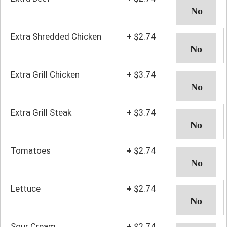
Extra Shredded Chicken
+
$2.74
Extra Grill Chicken
+
$3.74
Extra Grill Steak
+
$3.74
Tomatoes
+
$2.74
Lettuce
+
$2.74
Sour Cream
+
$2.74