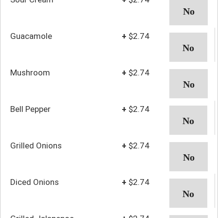
Guacamole
+
$2.74
Mushroom
+
$2.74
Bell Pepper
+
$2.74
Grilled Onions
+
$2.74
Diced Onions
+
$2.74