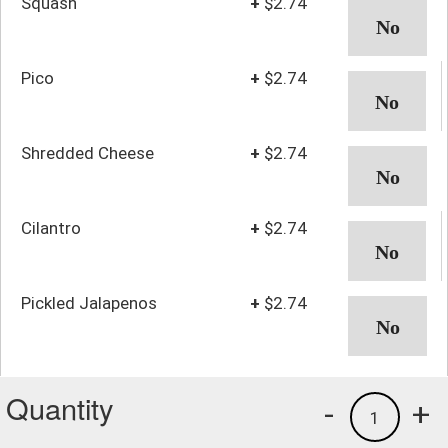
Squash
+
$2.74
Pico
+
$2.74
Shredded Cheese
+
$2.74
Cilantro
+
$2.74
Pickled Jalapenos
+
$2.74
Quantity
-
+
1