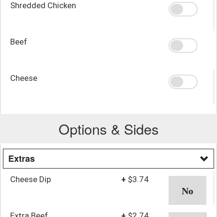
Shredded Chicken
Beef
Cheese
Options & Sides
Extras
Cheese Dip
+
$3.74
Extra Beef
+
$2.74