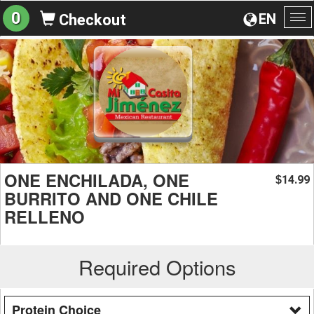
0
EN
Checkout
To
na
ONE ENCHILADA, ONE
14.99
$
BURRITO AND ONE CHILE
RELLENO
Required Options
Protein Choice