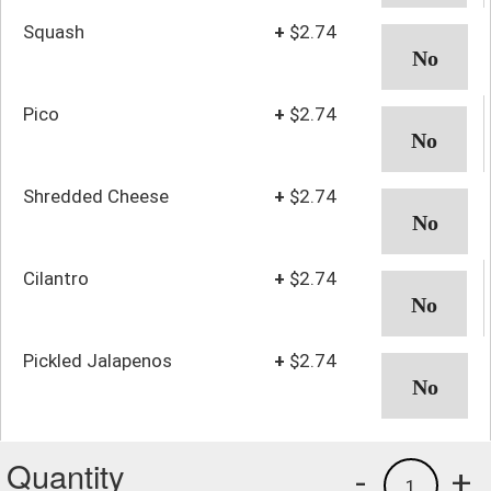
Squash
+
$2.74
Pico
+
$2.74
Shredded Cheese
+
$2.74
Cilantro
+
$2.74
Pickled Jalapenos
+
$2.74
Quantity
-
+
1