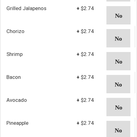
Grilled Jalapenos
+
$2.74
Chorizo
+
$2.74
Shrimp
+
$2.74
Bacon
+
$2.74
Avocado
+
$2.74
Pineapple
+
$2.74