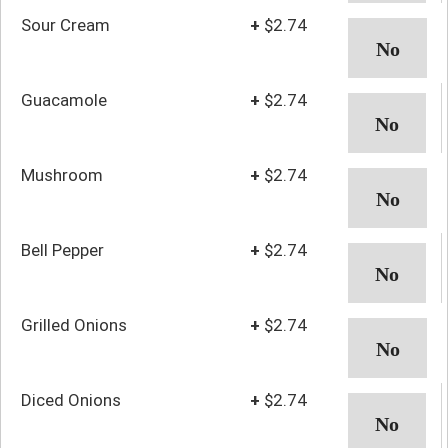
Sour Cream
+
$2.74
Guacamole
+
$2.74
Mushroom
+
$2.74
Bell Pepper
+
$2.74
Grilled Onions
+
$2.74
Diced Onions
+
$2.74