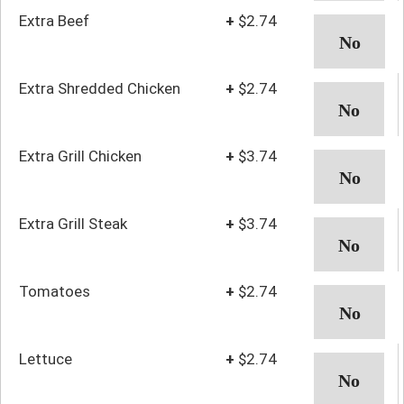
Extra Beef
+
$2.74
Extra Shredded Chicken
+
$2.74
Extra Grill Chicken
+
$3.74
Extra Grill Steak
+
$3.74
Tomatoes
+
$2.74
Lettuce
+
$2.74