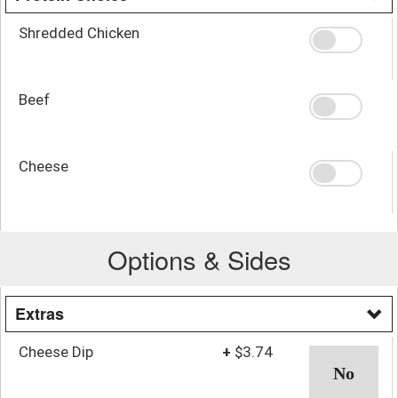
Shredded Chicken
Beef
Cheese
Options & Sides
Extras
Cheese Dip
+
$3.74