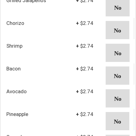
Grilled Jalapenos
+
$2.74
Chorizo
+
$2.74
Shrimp
+
$2.74
Bacon
+
$2.74
Avocado
+
$2.74
Pineapple
+
$2.74