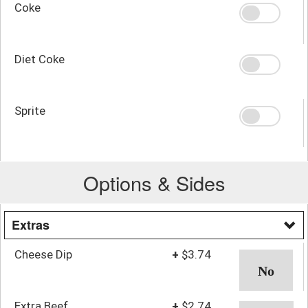
Coke
Diet Coke
Sprite
Options & Sides
Extras
Cheese Dip
+
$3.74
Extra Beef
+
$2.74