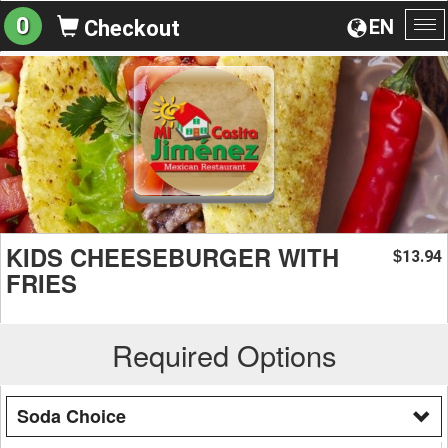
0
EN
Checkout
To
na
KIDS CHEESEBURGER WITH
13.94
$
FRIES
Required Options
Soda Choice