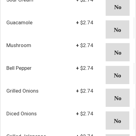
Guacamole
+
$2.74
Mushroom
+
$2.74
Bell Pepper
+
$2.74
Grilled Onions
+
$2.74
Diced Onions
+
$2.74