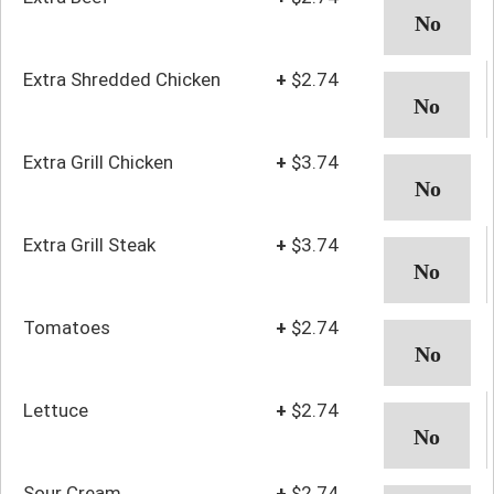
Extra Shredded Chicken
+
$2.74
Extra Grill Chicken
+
$3.74
Extra Grill Steak
+
$3.74
Tomatoes
+
$2.74
Lettuce
+
$2.74
Sour Cream
+
$2.74