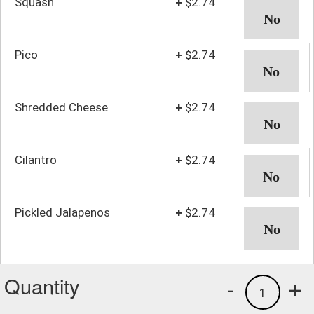
Squash
+
$2.74
Pico
+
$2.74
Shredded Cheese
+
$2.74
Cilantro
+
$2.74
Pickled Jalapenos
+
$2.74
Quantity
-
+
1