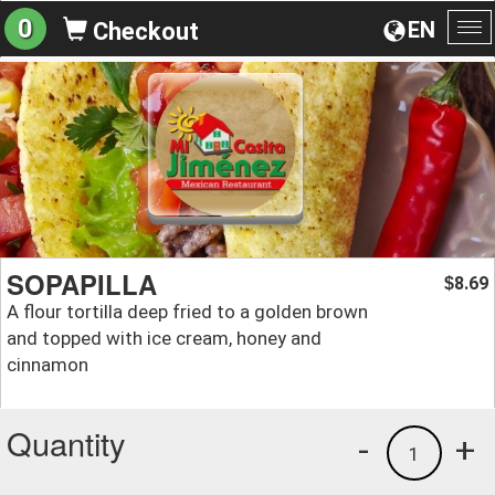
0
EN
Checkout
To
na
SOPAPILLA
8.69
$
A flour tortilla deep fried to a golden brown
and topped with ice cream, honey and
cinnamon
Quantity
-
+
1