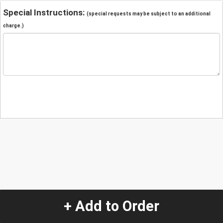
Special Instructions:
(special requests may be subject to an additional
charge.)
+ Add to Order