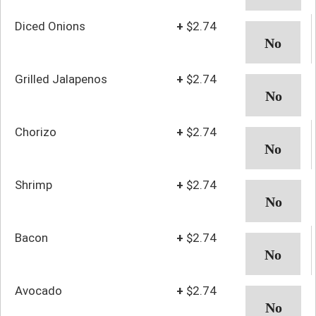
Diced Onions
+
$2.74
Grilled Jalapenos
+
$2.74
Chorizo
+
$2.74
Shrimp
+
$2.74
Bacon
+
$2.74
Avocado
+
$2.74