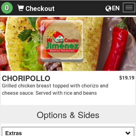
0
EN
Checkout
To
na
CHORIPOLLO
19.19
$
Grilled chicken breast topped with chorizo and
cheese sauce. Served with rice and beans
Options & Sides
Extras