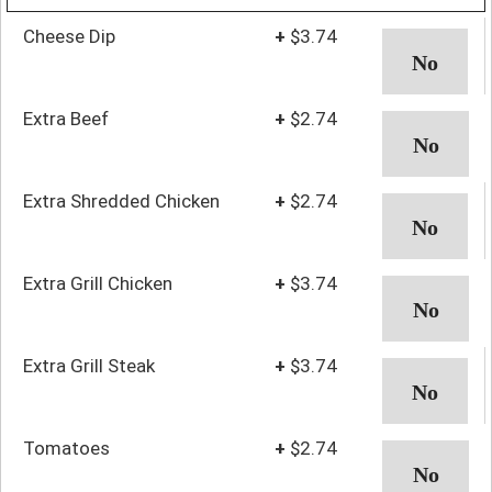
Cheese Dip
+
$3.74
Extra Beef
+
$2.74
Extra Shredded Chicken
+
$2.74
Extra Grill Chicken
+
$3.74
Extra Grill Steak
+
$3.74
Tomatoes
+
$2.74