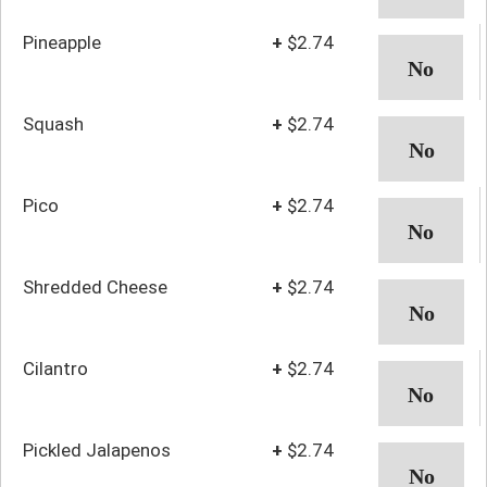
Pineapple
+
$2.74
Squash
+
$2.74
Pico
+
$2.74
Shredded Cheese
+
$2.74
Cilantro
+
$2.74
Pickled Jalapenos
+
$2.74