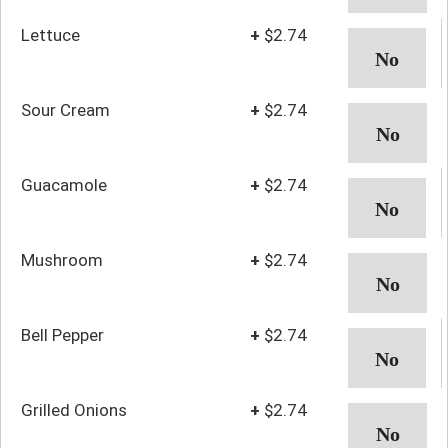
Lettuce
+
$2.74
Sour Cream
+
$2.74
Guacamole
+
$2.74
Mushroom
+
$2.74
Bell Pepper
+
$2.74
Grilled Onions
+
$2.74