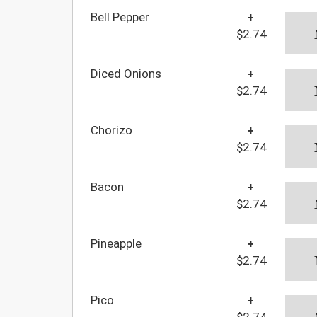
Bell Pepper
+
$2.74
Diced Onions
+
$2.74
Chorizo
+
$2.74
Bacon
+
$2.74
Pineapple
+
$2.74
Pico
+
$2.74