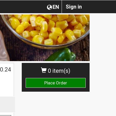
Sign in
EN
0.24
0 item(s)
Place Order