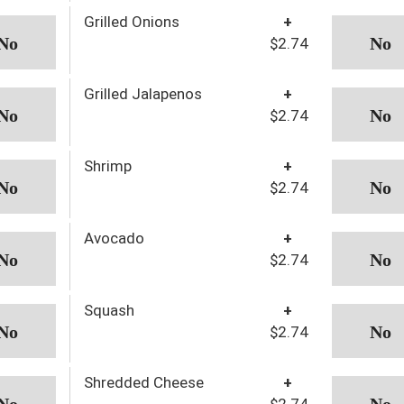
Grilled Onions
+
$2.74
Grilled Jalapenos
+
$2.74
Shrimp
+
$2.74
Avocado
+
$2.74
Squash
+
$2.74
Shredded Cheese
+
$2.74