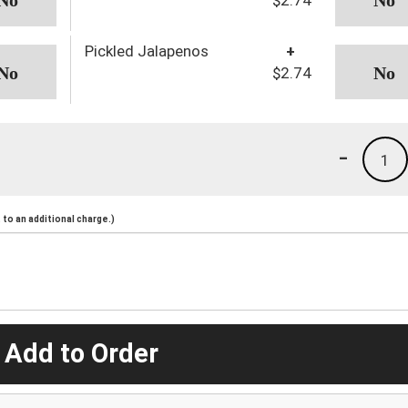
Pickled Jalapenos
+
$2.74
-
1
to an additional charge.)
 Add to Order