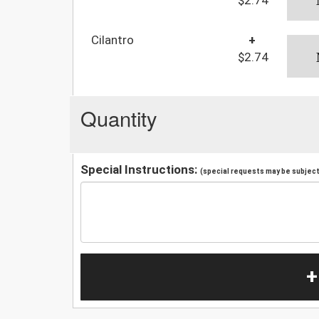
Cilantro
+
$2.74
Quantity
Special Instructions:
(special requests may be subject 
+