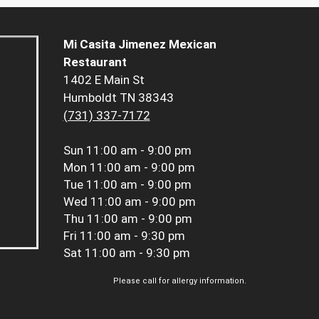
Mi Casita Jimenez Mexican
Restaurant
1402 E Main St
Humboldt TN 38343
(731) 337-7172
Sun
11:00 am - 9:00 pm
Mon
11:00 am - 9:00 pm
Tue
11:00 am - 9:00 pm
Wed
11:00 am - 9:00 pm
Thu
11:00 am - 9:00 pm
Fri
11:00 am - 9:30 pm
Sat
11:00 am - 9:30 pm
Please call for allergy information.