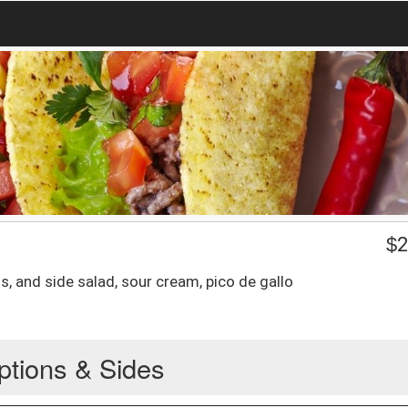
$
2
s, and side salad, sour cream, pico de gallo
ptions & Sides