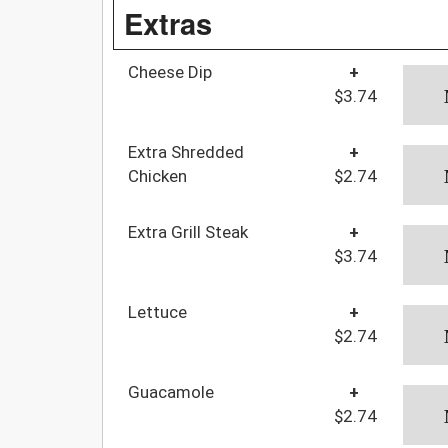
Extras
Cheese Dip
+
$3.74
Extra Shredded
+
Chicken
$2.74
Extra Grill Steak
+
$3.74
Lettuce
+
$2.74
Guacamole
+
$2.74