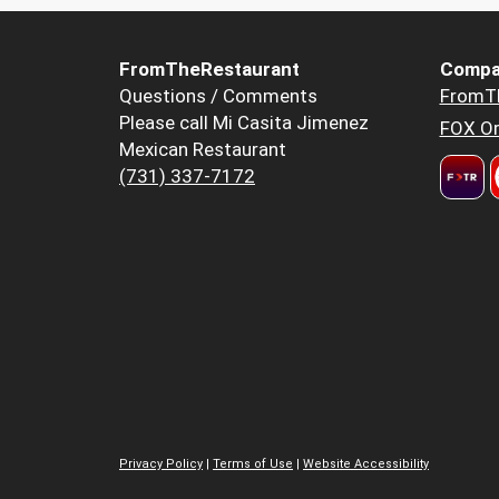
FromTheRestaurant
Compa
Questions / Comments
FromT
Please call Mi Casita Jimenez
FOX Or
Mexican Restaurant
(731) 337-7172
Privacy Policy
|
Terms of Use
|
Website Accessibility