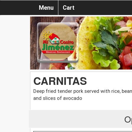
Menu
Cart
CARNITAS
Deep fried tender pork served with rice, bean
and slices of avocado
O