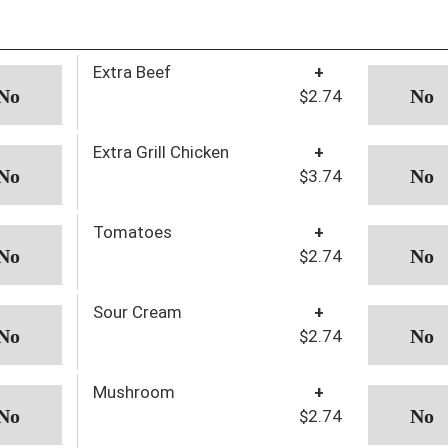
Extra Beef
+
$2.74
Extra Grill Chicken
+
$3.74
Tomatoes
+
$2.74
Sour Cream
+
$2.74
Mushroom
+
$2.74