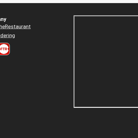
ny
heRestaurant
dering